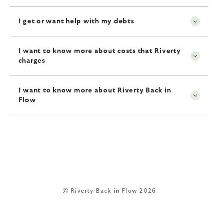
I get or want help with my debts
I want to know more about costs that Riverty
charges
I want to know more about Riverty Back in
Flow
© Riverty Back in Flow 2026