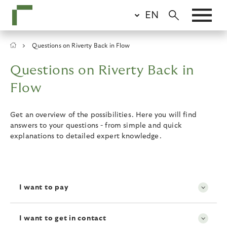
Skip
EN
to
main
content
Breadcrumb
Questions on Riverty Back in Flow
Questions on Riverty Back in
Flow
Get an overview of the possibilities. Here you will find
answers to your questions - from simple and quick
explanations to detailed expert knowledge.
I want to pay
I want to get in contact