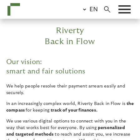
Skip
EN
to
main
content
Riverty
Back in Flow
Our vision:
smart and fair solutions
We help people resolve their payment arrears easily and
securely.
In an increasingly complex world, Riverty Back in Flow is
the
compass
for keeping
track of your finances.
We use various digital options to connect with you in the
way that works best for everyone. By using
personalized
and targeted methods
to reach and assist you, we increase