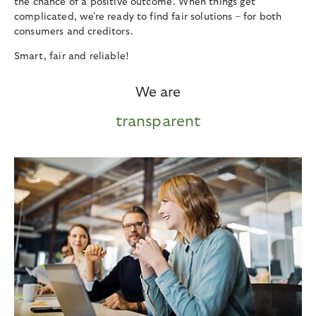
the chance of a positive outcome. When things get
complicated, we're ready to find fair solutions – for both
consumers and creditors.
Smart, fair and reliable!
We are
transparent