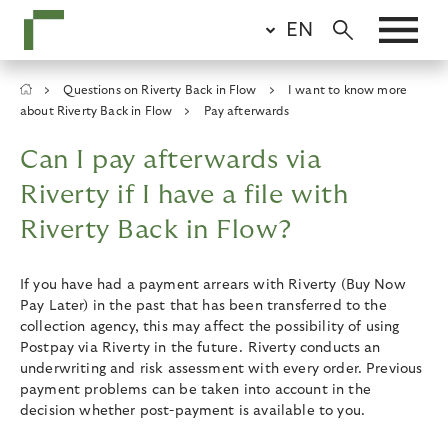
Skip
EN
to
main
content
Breadcrumb
Questions on Riverty Back in Flow
I want to know more
about Riverty Back in Flow
Pay afterwards
Can I pay afterwards via
Riverty if I have a file with
Riverty Back in Flow?
If you have had a payment arrears with Riverty (Buy Now
Pay Later) in the past that has been transferred to the
collection agency, this may affect the possibility of using
Postpay via Riverty in the future. Riverty conducts an
underwriting and risk assessment with every order. Previous
payment problems can be taken into account in the
decision whether post-payment is available to you.