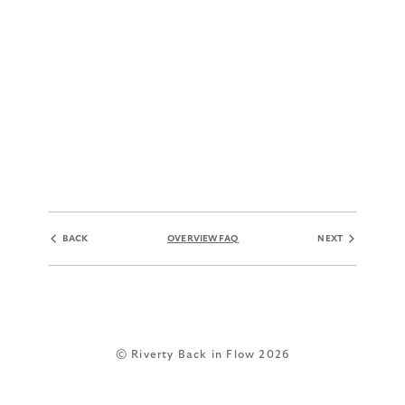
BACK
OVERVIEW FAQ
NEXT
© Riverty Back in Flow 2026